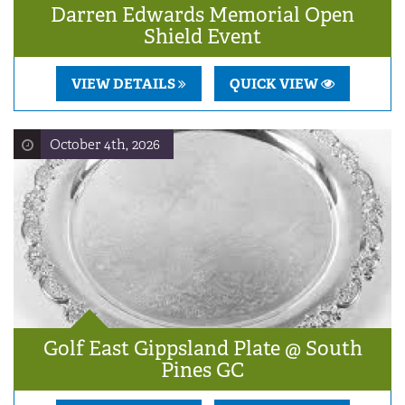
Darren Edwards Memorial Open
Shield Event
VIEW DETAILS
QUICK VIEW
October 4th, 2026
Golf East Gippsland Plate @ South
Pines GC