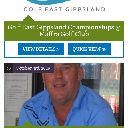
Golf East Gippsland Championships @
Maffra Golf Club
VIEW DETAILS
QUICK VIEW
October 3rd, 2026