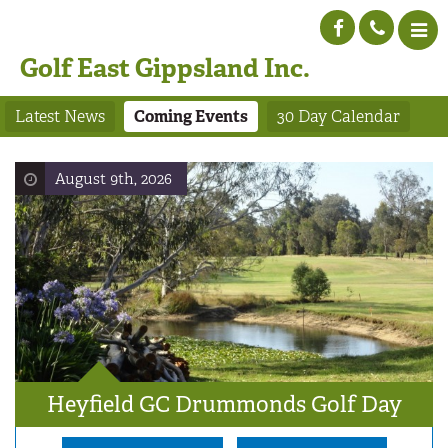
Golf East Gippsland Inc.
Latest News
Coming Events
30 Day Calendar
August 9th, 2026
Heyfield GC Drummonds Golf Day