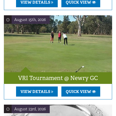
VIEW DETAILS
QUICK VIEW
August 15th, 2026
VRI Tournament @ Newry GC
VIEW DETAILS
QUICK VIEW
August 23rd, 2026