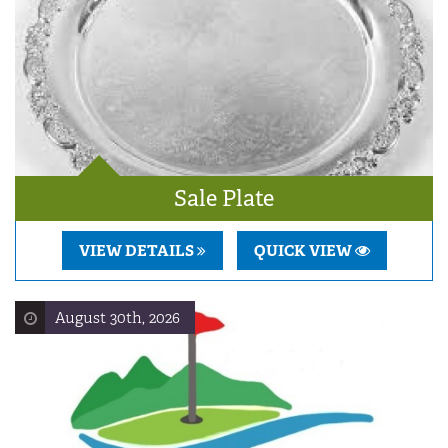
Sale Plate
VIEW DETAILS
QUICK VIEW
August 30th, 2026