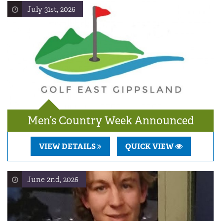
July 31st, 2026
Men’s Country Week Announced
VIEW DETAILS
QUICK VIEW
June 2nd, 2026