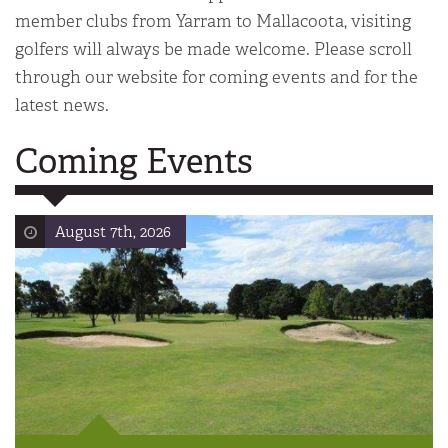
member clubs from Yarram to Mallacoota, visiting
golfers will always be made welcome. Please scroll
through our website for coming events and for the
latest news.
Coming Events
August 7th, 2026