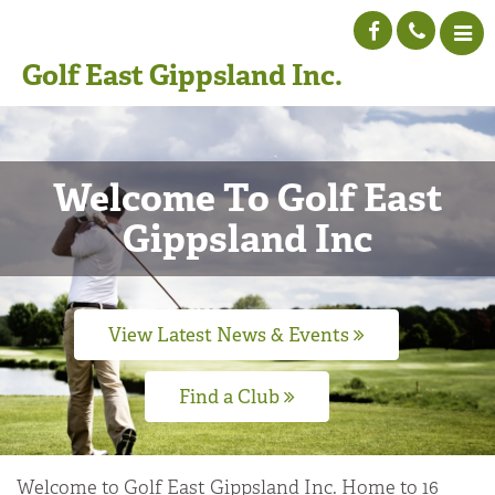
Golf East Gippsland Inc.
Welcome To Golf East
Gippsland Inc
View Latest News & Events
Find a Club
Welcome to Golf East Gippsland Inc. Home to 16