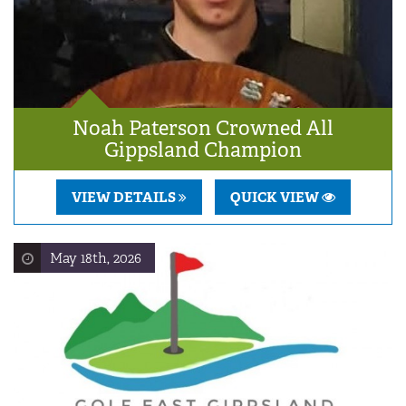
Noah Paterson Crowned All
Gippsland Champion
VIEW DETAILS
QUICK VIEW
May 18th, 2026