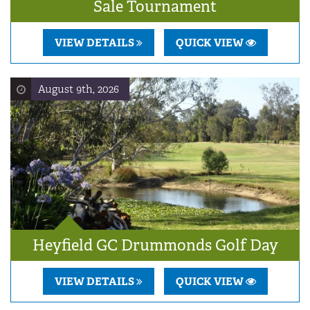
Sale Tournament
VIEW DETAILS
QUICK VIEW
August 9th, 2026
Heyfield GC Drummonds Golf Day
VIEW DETAILS
QUICK VIEW