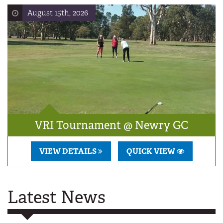
August 15th, 2026
VRI Tournament @ Newry GC
VIEW DETAILS
QUICK VIEW
Latest News