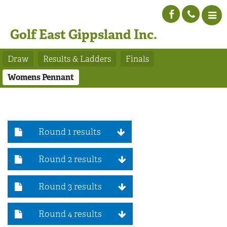
Golf East Gippsland Inc.
Draw
Results & Ladders
Finals
Womens Pennant
Round 1 results
Round 2 results
Round 3 results
Round 4 results