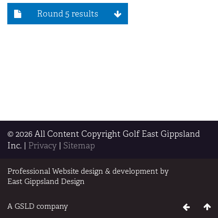
Round 5 results
© 2026 All Content Copyright Golf East Gippsland
Inc.
|
Privacy
|
Sitemap
Professional Website design & development by
East Gippsland Design
A GSLD company