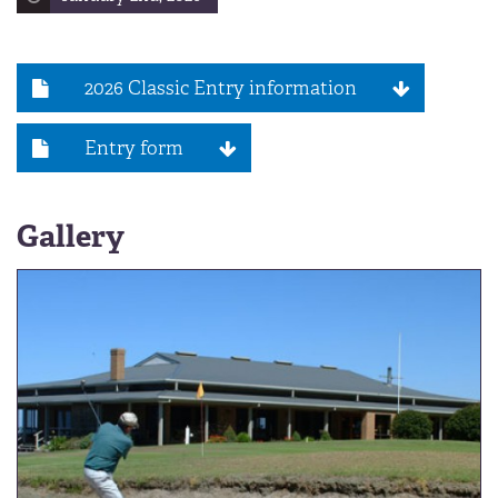
2026 Classic Entry information
Entry form
Gallery