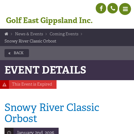
Golf East Gippsland Inc.
News & Events
Coming Events
Snowy River Classic Orbost
BACK
EVENT DETAILS
This Event is Expired
Snowy River Classic
Orbost
January 2nd, 2026