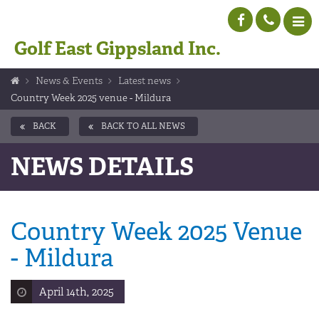
Golf East Gippsland Inc.
News & Events
Latest news
Country Week 2025 venue - Mildura
BACK
BACK TO ALL NEWS
NEWS DETAILS
Country Week 2025 Venue
- Mildura
April 14th, 2025