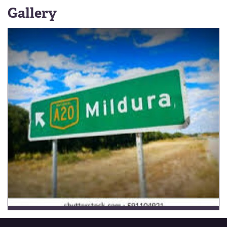
Gallery