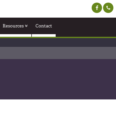
Resources
Contact