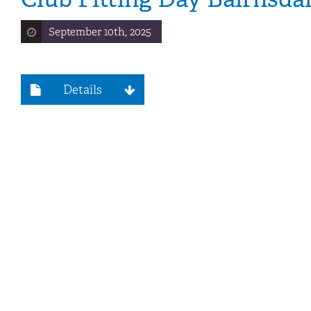
September 10th, 2025
Details