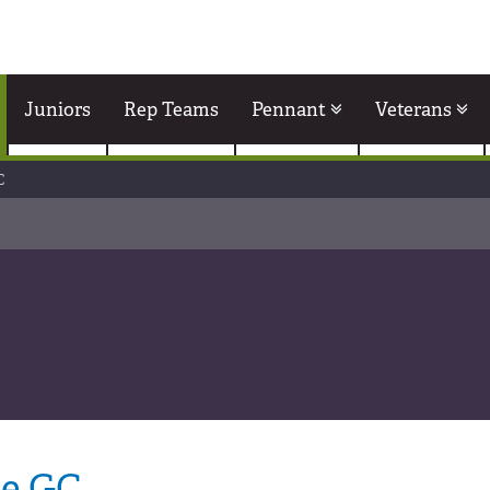
Juniors
Rep Teams
Pennant
Veterans
C
le GC