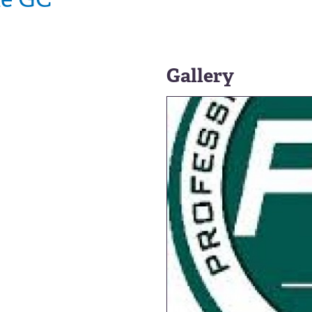
Gallery