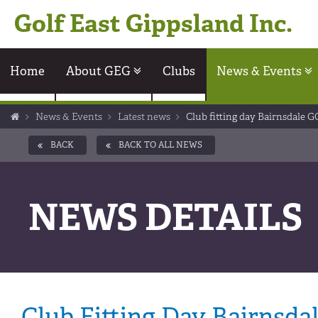
Golf East Gippsland Inc.
Home
About GEG
Clubs
News & Events
News & Events
Latest news
Club fitting day Bairnsdale G
BACK
BACK TO ALL NEWS
NEWS DETAILS
Club Fitting Day Bairnsda