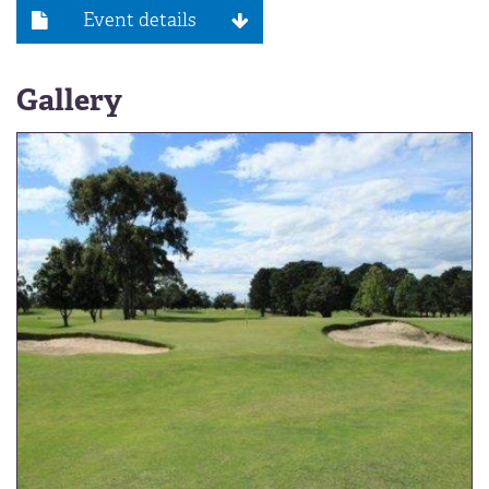
Event details
Gallery