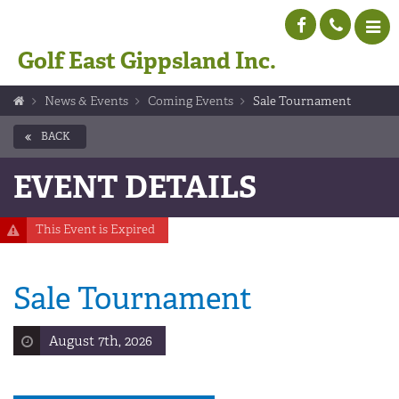
Golf East Gippsland Inc.
News & Events
Coming Events
Sale Tournament
BACK
EVENT DETAILS
This Event is Expired
Sale Tournament
August 7th, 2026